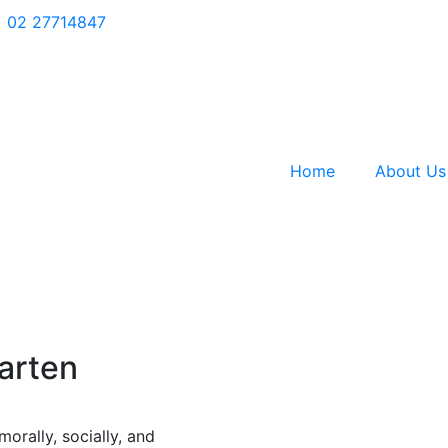
02 27714847
Home
About Us
garten
orally, socially, and