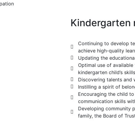
ipation
Kindergarten
Continuing to develop te
achieve high-quality lear
Updating the educational
Optimal use of available 
kindergarten child’s skills
Discovering talents and
Instilling a spirit of belo
Encouraging the child to
communication skills wit
Developing community par
family, the Board of Tru