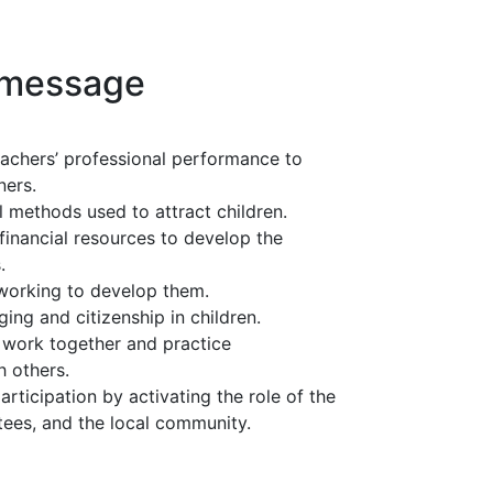
 message
achers’ professional performance to
ners.
 methods used to attract children.
financial resources to develop the
.
 working to develop them.
nging and citizenship in children.
 work together and practice
h others.
ticipation by activating the role of the
stees, and the local community.