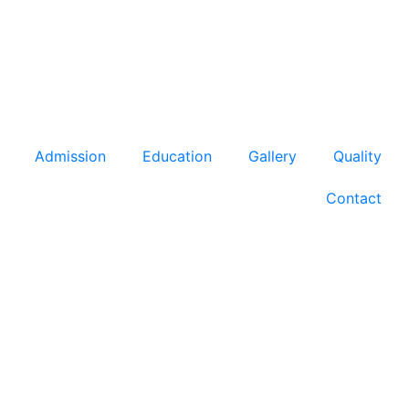
Admission
Education
Gallery
Quality
Contact