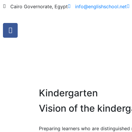
Cairo Governorate, Egypt
info@englishschool.net
Kindergarten
Vision of the kinder
Preparing learners who are distinguished m