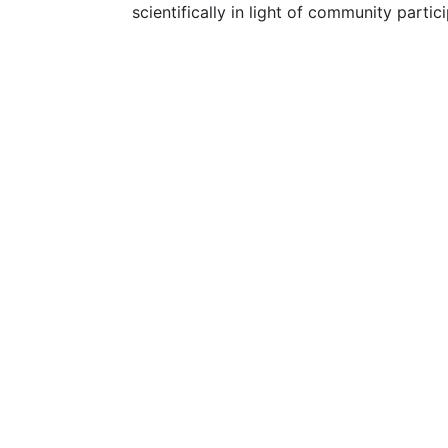
scientifically in light of community partic